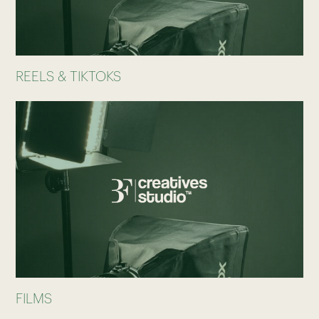
REELS & TIKTOKS
FILMS