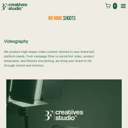
BRANDS
0
IDENTITIES
WE MAKE.
SHOOTS
FRIENDS
STORIES
Videography
TRENDS
MOMENTS
We produce high-impact video content tailored to your brand and
platform needs. From campaign films to social-first video, product
showcases, and lifestyle storytelling, we bring your brand to life
through motion and emotion.