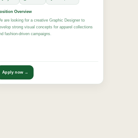
osition Overview
e are looking for a creative Graphic Designer to
evelop strong visual concepts for apparel collections
nd fashion-driven campaigns.
Apply now →