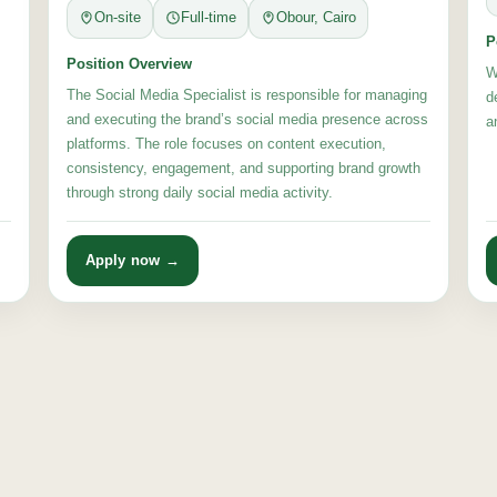
On-site
Full-time
Obour, Cairo
P
Position Overview
W
The Social Media Specialist is responsible for managing
d
and executing the brand’s social media presence across
a
platforms. The role focuses on content execution,
consistency, engagement, and supporting brand growth
through strong daily social media activity.
Apply now →