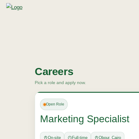
Careers
Pick a role and apply now.
Open Role
Marketing Specialist
On-site
Full-time
Obour, Cairo