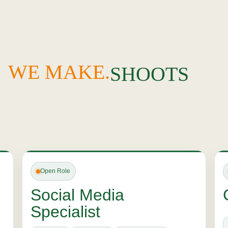
BRANDS
IDENTITIES
WE MAKE.
SHOOTS
FRIENDS
STORIES
TRENDS
MOMENTS
Open Role
Social Media
Specialist