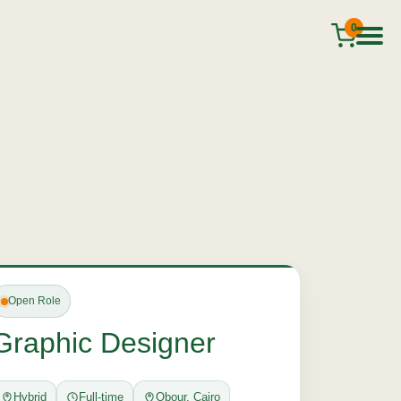
0
Open Role
Graphic Designer
Hybrid
Full-time
Obour, Cairo