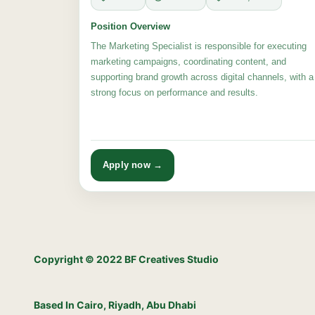
Position Overview
The Marketing Specialist is responsible for executing
marketing campaigns, coordinating content, and
supporting brand growth across digital channels, with a
strong focus on performance and results.
Apply now →
Copyright © 2022 BF Creatives Studio
Based In Cairo, Riyadh, Abu Dhabi