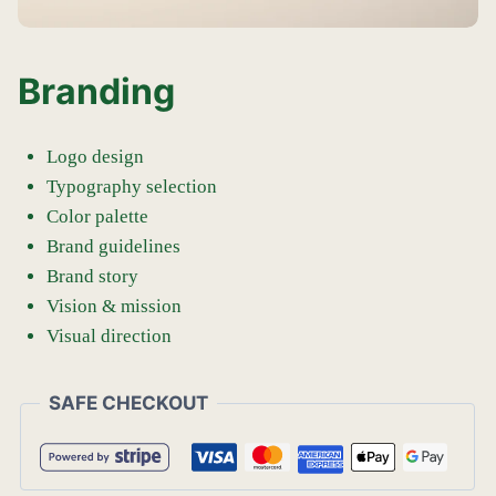
Branding
Logo design
Typography selection
Color palette
Brand guidelines
Brand story
Vision & mission
Visual direction
SAFE CHECKOUT